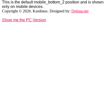
This is the default mobile_bottom_2 position and is shown
only on mobile devices.
Copyright © 2026. Kurdmax. Designed by:
Delona.net
Show me the PC Version