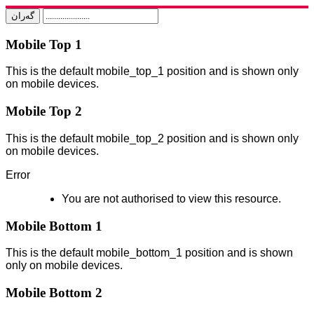
Mobile Top 1
This is the default mobile_top_1 position and is shown only
on mobile devices.
Mobile Top 2
This is the default mobile_top_2 position and is shown only
on mobile devices.
Error
You are not authorised to view this resource.
Mobile Bottom 1
This is the default mobile_bottom_1 position and is shown
only on mobile devices.
Mobile Bottom 2