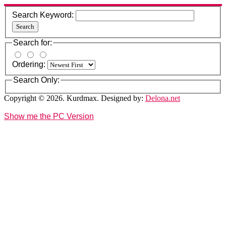
Search Keyword:
Search
Search for:
Ordering:
Search Only:
Copyright © 2026. Kurdmax. Designed by:
Delona.net
Show me the PC Version