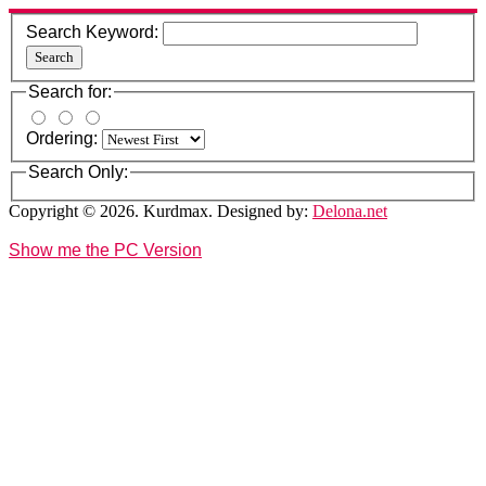
Search Keyword:
Search
Search for:
Ordering:
Search Only:
Copyright © 2026. Kurdmax. Designed by:
Delona.net
Show me the PC Version