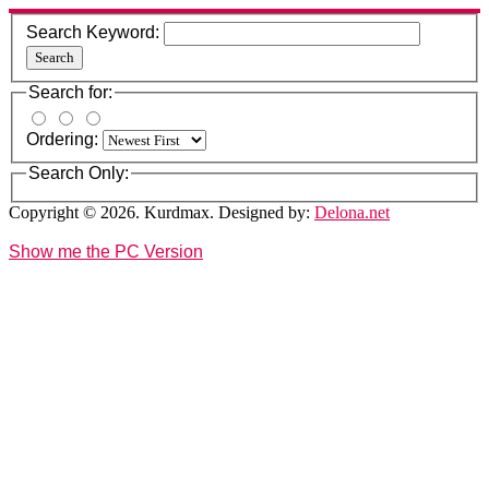
Search Keyword:
Search
Search for:
Ordering:
Search Only:
Copyright © 2026. Kurdmax. Designed by:
Delona.net
Show me the PC Version