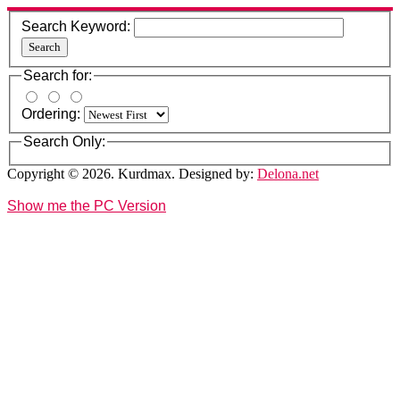
Search Keyword:
Search
Search for:
Ordering:
Search Only:
Copyright © 2026. Kurdmax. Designed by:
Delona.net
Show me the PC Version