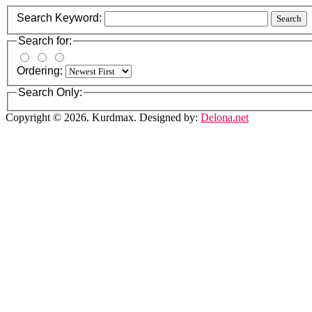
Search Keyword:
Search
Search for:
Ordering:
Search Only:
Copyright © 2026. Kurdmax. Designed by:
Delona.net