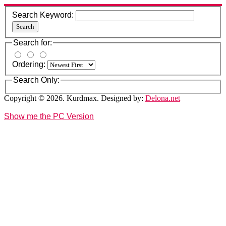
Search Keyword:
Search
Search for:
Ordering:
Search Only:
Copyright © 2026. Kurdmax. Designed by:
Delona.net
Show me the PC Version