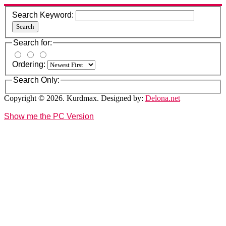
Search Keyword:
Search
Search for:
Ordering:
Search Only:
Copyright © 2026. Kurdmax. Designed by:
Delona.net
Show me the PC Version