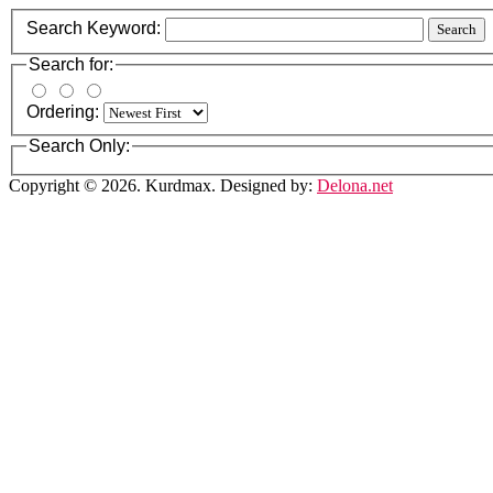
Search Keyword:
Search
Search for:
Ordering:
Search Only:
Copyright © 2026. Kurdmax. Designed by:
Delona.net