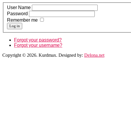
User Name
Password
Remember me
Log in
Forgot your password?
Forgot your username?
Copyright © 2026. Kurdmax. Designed by:
Delona.net